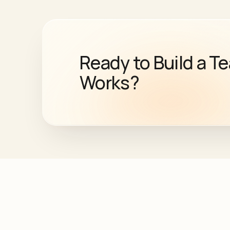
Ready to Build a T
Works?