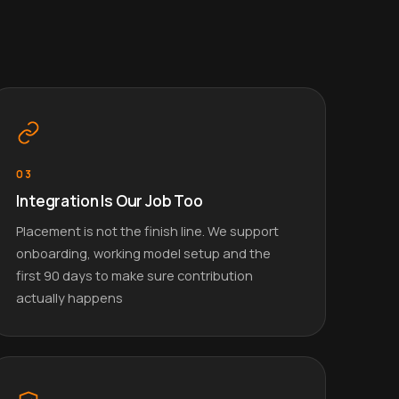
03
Integration Is Our Job Too
Placement is not the finish line. We support
onboarding, working model setup and the
first 90 days to make sure contribution
actually happens