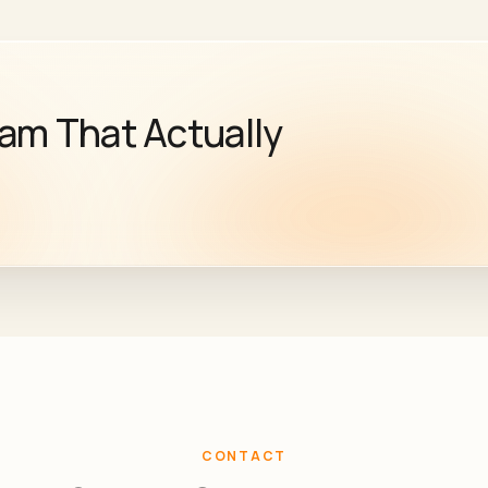
eam That Actually
CONTACT