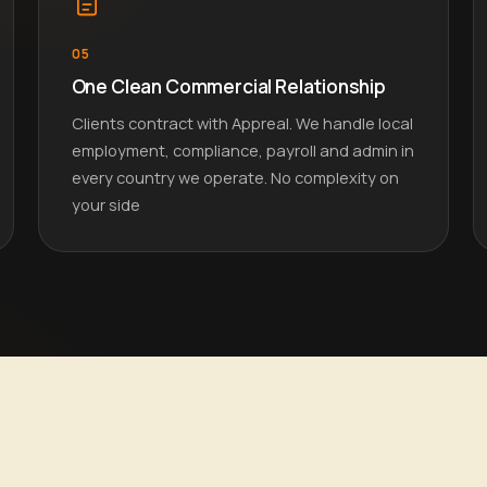
05
One Clean Commercial Relationship
Clients contract with Appreal. We handle local
employment, compliance, payroll and admin in
every country we operate. No complexity on
your side