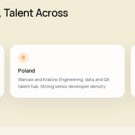
, Talent Across
Poland
Warsaw and Kraków. Engineering, data and QA
talent hub. Strong senior developer density