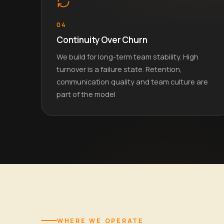
04
Continuity Over Churn
We build for long-term team stability. High
turnover is a failure state. Retention,
communication quality and team culture are
part of the model
WHERE WE OPERATE