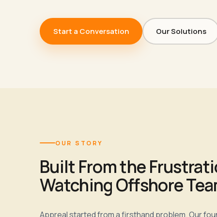
Start a Conversation
Our Solutions
OUR STORY
Built From the Frustrati
Watching Offshore Team
Appreal started from a firsthand problem. Our fo