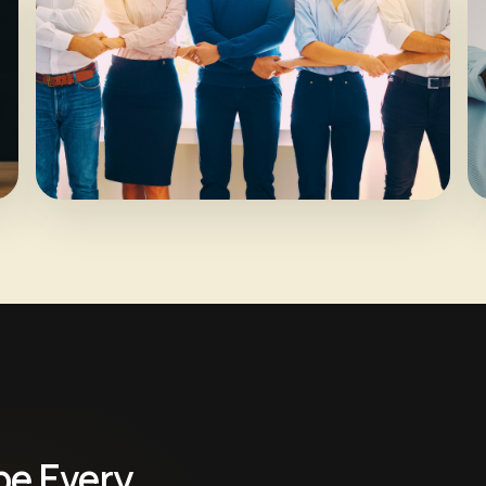
pe Every