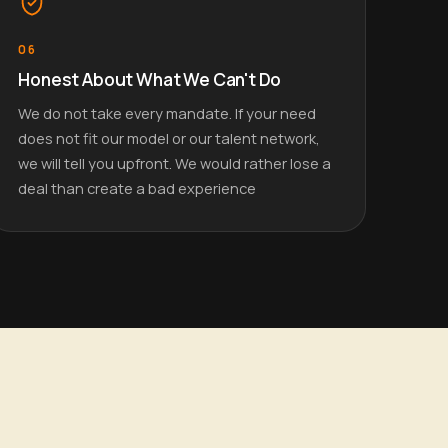
06
Honest About What We Can't Do
We do not take every mandate. If your need
does not fit our model or our talent network,
we will tell you upfront. We would rather lose a
deal than create a bad experience