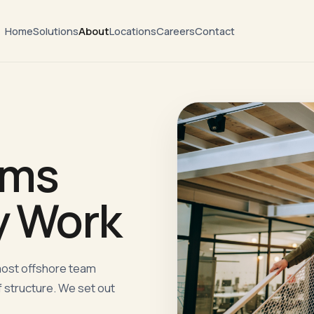
Home
Solutions
About
Locations
Careers
Contact
ams
y Work
most offshore team
 structure. We set out