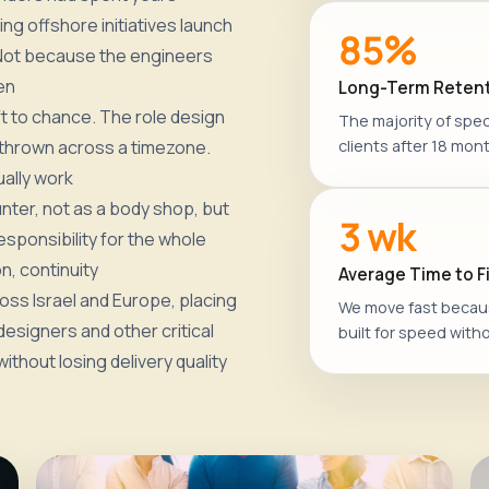
ng offshore initiatives launch
85%
 Not because the engineers
en
Long-Term Retent
t to chance. The role design
The majority of speci
 thrown across a timezone.
clients after 18 mont
ally work
nter, not as a body shop, but
3 wk
esponsibility for the whole
n, continuity
Average Time to Fi
ss Israel and Europe, placing
We move fast becaus
esigners and other critical
built for speed witho
ithout losing delivery quality