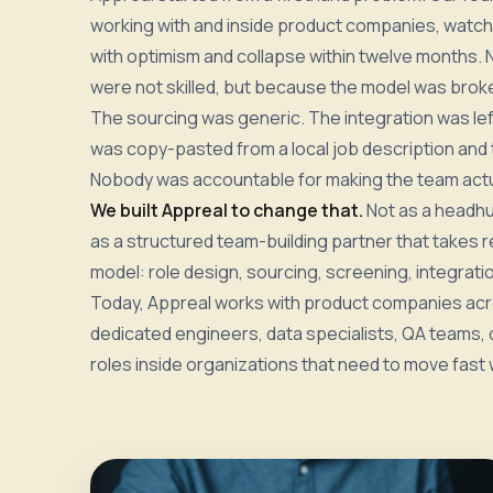
working with and inside product companies, watchi
with optimism and collapse within twelve months.
were not skilled, but because the model was brok
The sourcing was generic. The integration was lef
was copy-pasted from a local job description and
Nobody was accountable for making the team actu
We built Appreal to change that.
Not as a headhu
as a structured team-building partner that takes r
model: role design, sourcing, screening, integratio
Today, Appreal works with product companies acro
dedicated engineers, data specialists, QA teams, d
roles inside organizations that need to move fast w