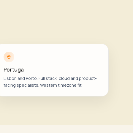
Portugal
Lisbon and Porto. Full stack, cloud and product-
facing specialists. Western timezone fit