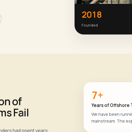
2018
Founded
7+
on of
Years of Offshore
s Fail
We have been runni
mainstream. The ex
unders had spent years