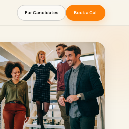
For Candidates
Book a Call