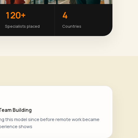
120+
4
Specialists placed
Countries
 Team Building
ng this model since before remote work became
perience shows