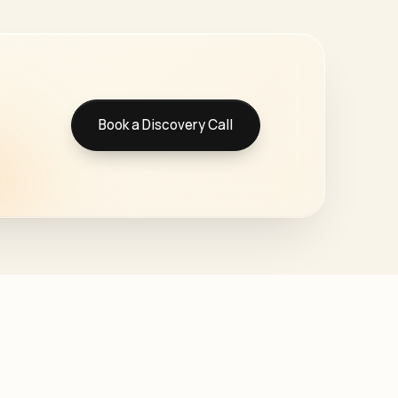
Book a Discovery Call