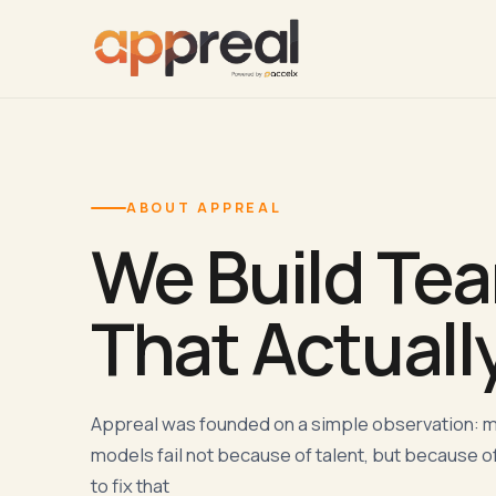
ABOUT APPREAL
We Build Te
That Actuall
Appreal was founded on a simple observation: 
models fail not because of talent, but because of
to fix that