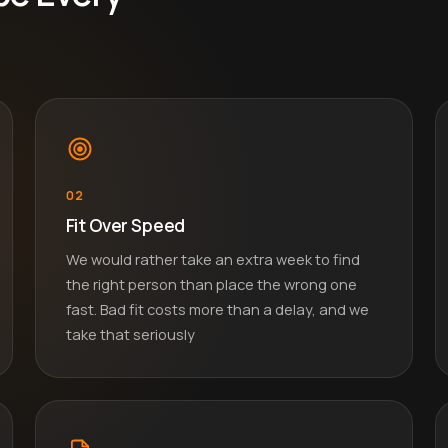
02
Fit Over Speed
We would rather take an extra week to find
the right person than place the wrong one
fast. Bad fit costs more than a delay, and we
take that seriously