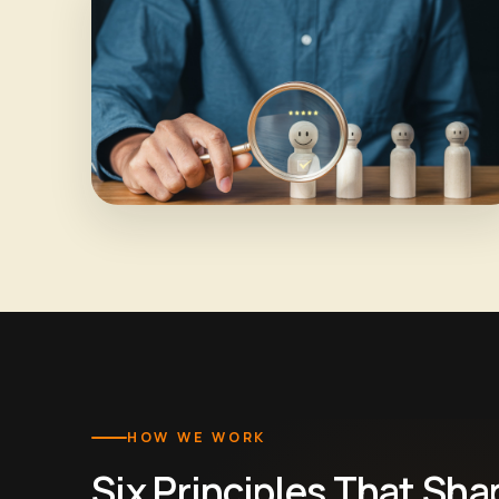
HOW WE WORK
Six Principles That Sha