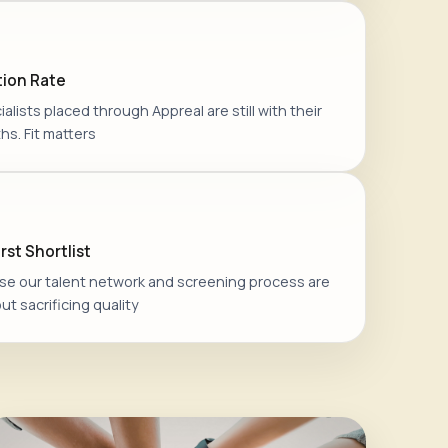
ion Rate
alists placed through Appreal are still with their
hs. Fit matters
rst Shortlist
e our talent network and screening process are
ut sacrificing quality