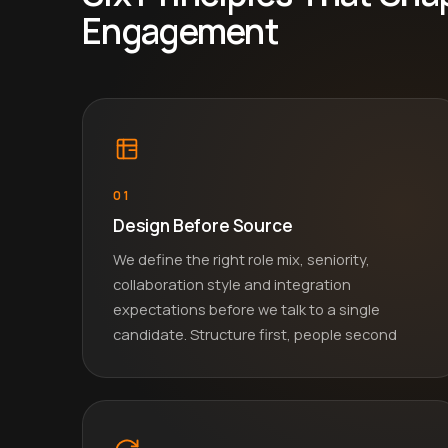
Engagement
01
Design Before Source
We define the right role mix, seniority,
collaboration style and integration
expectations before we talk to a single
candidate. Structure first, people second