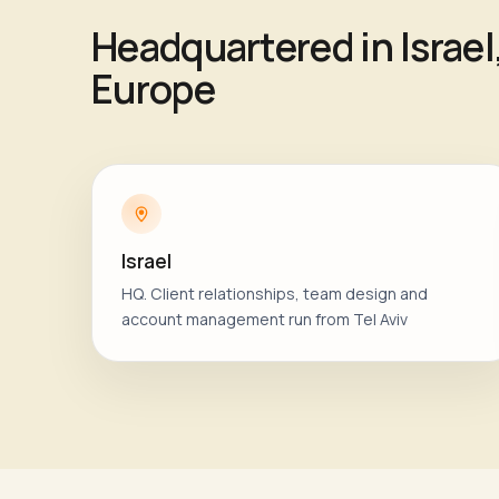
Headquartered in Israel
Europe
Israel
HQ. Client relationships, team design and
account management run from Tel Aviv